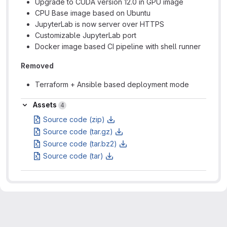
Upgrade to CUDA version 12.0 in GPU image
CPU Base image based on Ubuntu
JupyterLab is now server over HTTPS
Customizable JupyterLab port
Docker image based CI pipeline with shell runner
Removed
Terraform + Ansible based deployment mode
Assets
Assets
4
Source code (zip)
Source code (tar.gz)
Source code (tar.bz2)
Source code (tar)