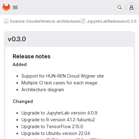
Homepage
Skip to main content
M
Science Cloud
reference-architectures
JupyterLab
Releases
v0.3.0
v0.3.0
Release notes
Added
Support for HUN-REN Cloud Wigner site
Multiple CI test cases for each image
Architecture diagram
Changed
Upgrade to JupyterLab version 4.0.9
Upgrade to R version 4.1.2-1ubuntu2
Upgrade to TensorFlow 2.15.0
Upgrade to Ubuntu version 22.04